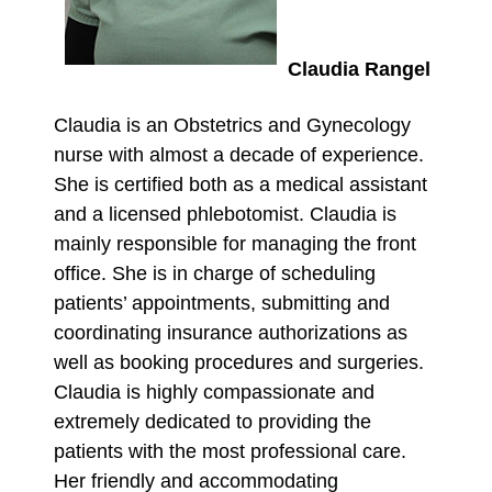
Claudia Rangel
Claudia is an Obstetrics and Gynecology
nurse with almost a decade of experience.
She is certified both as a medical assistant
and a licensed phlebotomist. Claudia is
mainly responsible for managing the front
office. She is in charge of scheduling
patients’ appointments, submitting and
coordinating insurance authorizations as
well as booking procedures and surgeries.
Claudia is highly compassionate and
extremely dedicated to providing the
patients with the most professional care.
Her friendly and accommodating