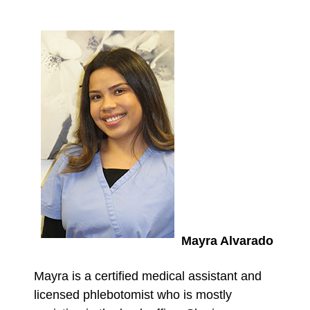
Mayra Alvarado
Mayra is a certified medical assistant and
licensed phlebotomist who is mostly