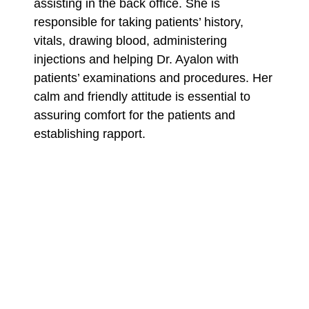
assisting in the back office. She is
responsible for taking patients’ history,
vitals, drawing blood, administering
injections and helping Dr. Ayalon with
patients’ examinations and procedures. Her
calm and friendly attitude is essential to
assuring comfort for the patients and
establishing rapport.