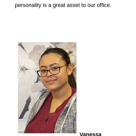
personality is a great asset to our office.
Vanessa