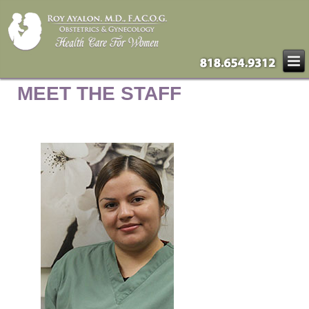
MEET THE STAFF