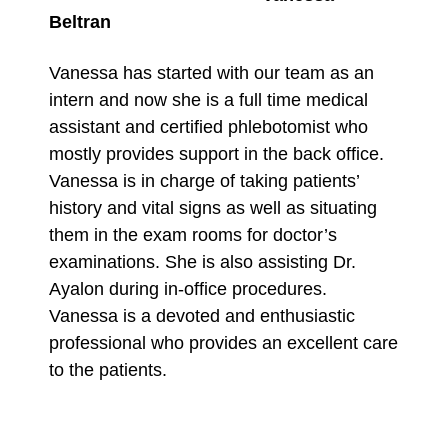
Beltran
Vanessa has started with our team as an
intern and now she is a full time medical
assistant and certified phlebotomist who
mostly provides support in the back office.
Vanessa is in charge of taking patients’
history and vital signs as well as situating
them in the exam rooms for doctor’s
examinations. She is also assisting Dr.
Ayalon during in-office procedures.
Vanessa is a devoted and enthusiastic
professional who provides an excellent care
to the patients.