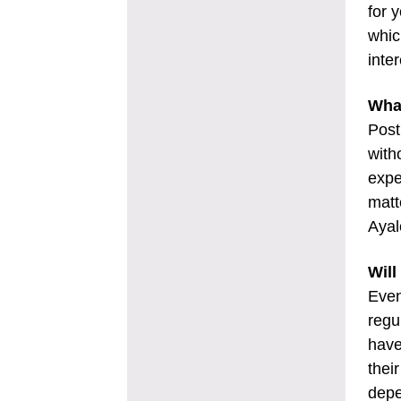
for 
whic
inte
Wha
Post
with
expe
matt
Ayal
Will
Even
regu
have
thei
depe