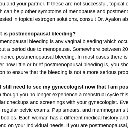
you and your partner. If these are not successful, topical 
h can help other symptoms of menopause and postmenopa
rested in topical estrogen solutions, consult Dr. Ayalon a
t is postmenopausal bleeding?
menopausal bleeding is any vaginal bleeding which occu
out a period due to menopause. Somewhere between 20 
rience postmenopausal bleeding. In most cases there is 
er how little or brief postmenopausal bleeding is, you s
on to ensure that the bleeding is not a more serious pro
 I still need to see my gynecologist now that I am 
 though you no longer experience a menstrual cycle thi
lar checkups and screenings with your gynecologist. 
 regular pelvic exams, Pap smears, and mammograms to
r bodies. Each woman has a different medical history and
nd on your individual needs. If you are postmenopausal,