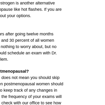
estrogen is another alternative
use like hot flashes. If you are
bout your options.
rs after going twelve months
and 30 percent of all women
nothing to worry about, but no
hould schedule an exam with Dr.
blem.
postmenopausal?
s does not mean you should skip
Even postmenopausal women should
 keep track of any changes in
 the frequency of your exams will
 check with our office to see how