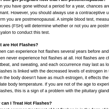
 you have gone without a period for a year, chances are 
nant. However, you should always use a contraceptive un
irm you are postmenopausal. A simple blood test, measuri
ones (FSH) will determine whether or not you are postm
Ayalon to conduct this test.
 are Hot Flashes?
n can experience hot flashes several years before an
n never experience hot flashes at all. Hot flashes are c
tbeat, and sweating, and each occurrence may last as lo
flashes is linked with the decreased levels of estrogen i
 the body doesn’t have as much estrogen, it effects the 
late body temperature. If you are not of the age to ex
flashes, this is a sign of a problem with the pituitary gland
can I Treat Hot Flashes?