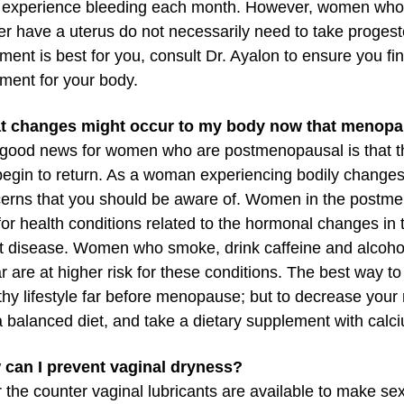
experience bleeding each month. However, women who
er have a uterus do not necessarily need to take progest
tment is best for you, consult Dr. Ayalon to ensure you fi
tment for your body.
t changes might occur to my body now that menopa
good news for women who are postmenopausal is that the
 begin to return. As a woman experiencing bodily chang
erns that you should be aware of. Women in the postme
 for health conditions related to the hormonal changes in 
t disease. Women who smoke, drink caffeine and alcoho
r are at higher risk for these conditions. The best way to 
thy lifestyle far before menopause; but to decrease your 
a balanced diet, and take a dietary supplement with calc
can I prevent vaginal dryness?
 the counter vaginal lubricants are available to make se