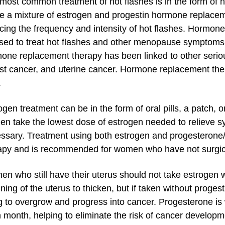
most common treatment of hot flashes is in the form of
ize a mixture of estrogen and progestin hormone replace
cing the frequency and intensity of hot flashes. Hormon
sed to treat hot flashes and other menopause symptoms i
one replacement therapy has been linked to other seriou
st cancer, and uterine cancer. Hormone replacement the
.
ogen treatment can be in the form of oral pills, a patch,
n take the lowest dose of estrogen needed to relieve s
ssary. Treatment using both estrogen and progesterone/
apy and is recommended for women who have not surgica
n who still have their uterus should not take estrogen 
lining of the uterus to thicken, but if taken without proges
ng to overgrow and progress into cancer. Progesterone is
 month, helping to eliminate the risk of cancer develo