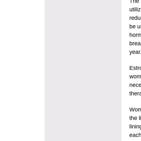
The 
util
redu
be u
horm
brea
year
Estr
wome
nece
ther
Wome
the 
lini
each