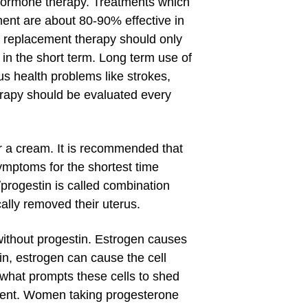
 hormone therapy. Treatments which
ment are about 80-90% effective in
e replacement therapy should only
n the short term. Long term use of
s health problems like strokes,
rapy should be evaluated every
 or a cream. It is recommended that
ymptoms for the shortest time
progestin is called combination
lly removed their uterus.
without progestin. Estrogen causes
tin, estrogen can cause the cell
 what prompts these cells to shed
pment. Women taking progesterone