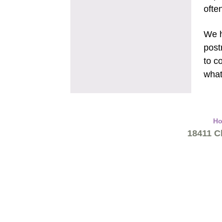
ofte
We h
post
to c
what
H
18411 Cl