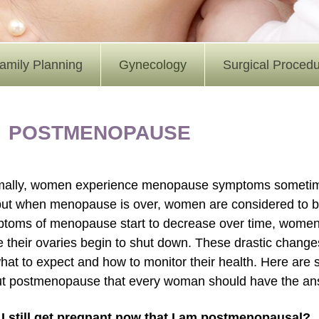
amily Planning
Gynecology
Surgical Proced
POSTMENOPAUSE
ally, women experience menopause symptoms sometime in 
but when menopause is over, women are considered to 
toms of menopause start to decrease over time, women’
e their ovaries begin to shut down. These drastic cha
hat to expect and how to monitor their health. Here are
t postmenopause that every woman should have the ans
I still get pregnant now that I am postmenopausal?