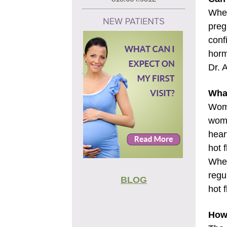
When
preg
conf
horm
Dr. 
What
Wome
wome
hear
hot 
When
regu
BLOG
hot 
How 