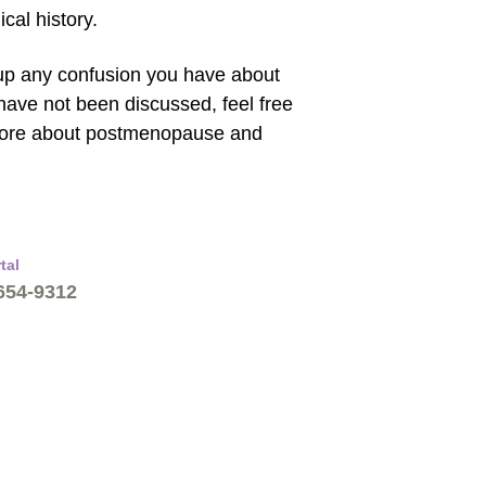
cal history.
 up any confusion you have about
ave not been discussed, feel free
 more about postmenopause and
tal
 654-9312