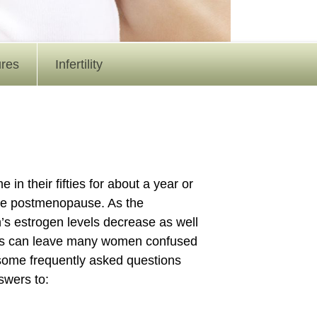
ures
Infertility
their fifties for about a year or
be postmenopause. As the
s estrogen levels decrease as well
nges can leave many women confused
 some frequently asked questions
wers to: