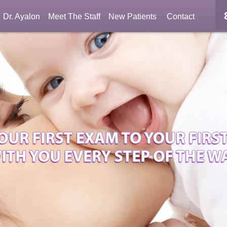
Dr. Ayalon
Meet The Staff
New Patients
Contact