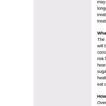
may 
long
trea
trea
Wha
The 
will
conc
risk
hear
suga
heal
eat 
How 
Over