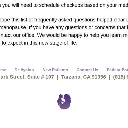
n you will need to schedule checkups based on your medi
ope this list of frequently asked questions helped clear
menopause. If you have any questions or concerns that h
ontact our office. We would be happy to help you learn
 to expect in this new stage of life.
ome
Dr. Ayalon
New Patients
Contact Us
Patient Por
ark Street, Suite # 107 | Tarzana, CA 91356 | (818)