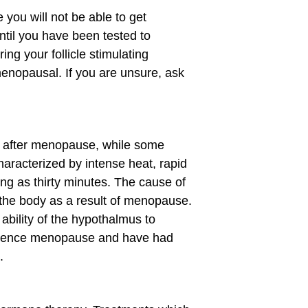
you will not be able to get
til you have been tested to
ng your follicle stimulating
enopausal. If you are unsure, ask
d after menopause, while some
haracterized by intense heat, rapid
ng as thirty minutes. The cause of
n the body as a result of menopause.
ability of the hypothalmus to
perience menopause and have had
.