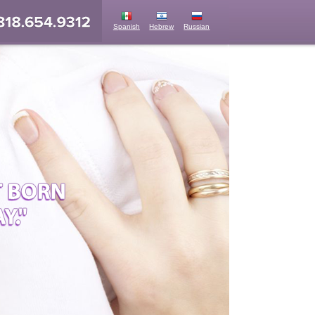
Spanish
Hebrew
Russian