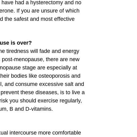
 have had a hysterectomy and no
erone. If you are unsure of which
nd the safest and most effective
use is over?
 tiredness will fade and energy
es post-menopause, there are new
nopause stage are especially at
their bodies like osteoporosis and
l, and consume excessive salt and
prevent these diseases, is to live a
risk you should exercise regularly,
ium, B and D-vitamins.
xual intercourse more comfortable