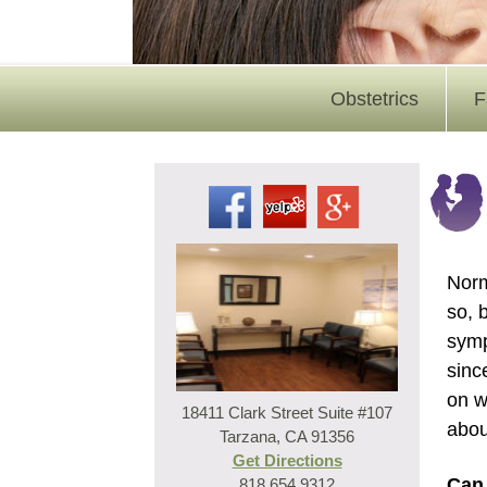
Obstetrics
F
Norm
so, 
symp
sinc
on w
18411 Clark Street Suite #107
abou
Tarzana, CA 91356
Get Directions
Can 
818.654.9312