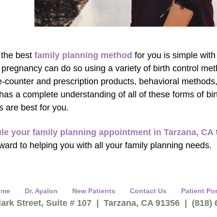
 the best
family planning method
for you is simple wi
 pregnancy can do so using a variety of birth control me
e-counter and prescription products, behavioral methods
has a complete understanding of all of these forms of bi
 are best for you.
le your family planning appointment in Tarzana, CA
rward to helping you with all your family planning needs.
ome
Dr. Ayalon
New Patients
Contact Us
Patient Por
ark Street, Suite # 107 | Tarzana, CA 91356 | (818)