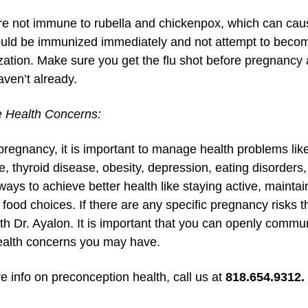
are not immune to rubella and chickenpox, which can cau
uld be immunized immediately and not attempt to become
ation. Make sure you get the flu shot before pregnancy a
aven’t already.
 Health Concerns:
pregnancy, it is important to manage health problems like
e, thyroid disease, obesity, depression, eating disorder
 ways to achieve better health like staying active, maint
food choices. If there are any specific pregnancy risks t
th Dr. Ayalon. It is important that you can openly commu
ealth concerns you may have.
e info on preconception health, call us at
818.654.9312.