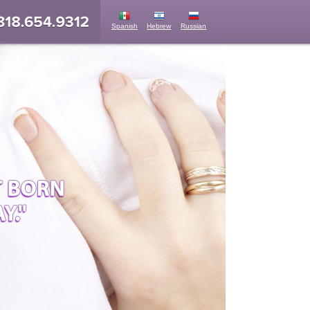
Spanish
Hebrew
Russian