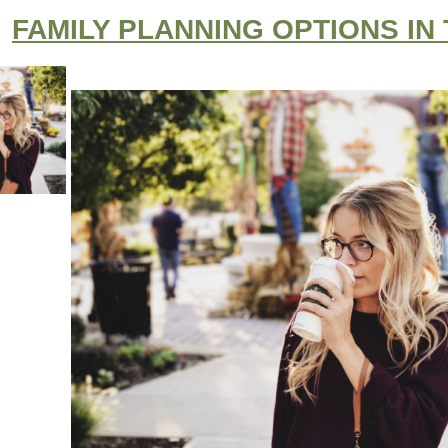
FAMILY PLANNING OPTIONS IN