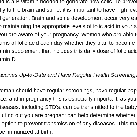
cid is a B vitamin needed to generate new cells. To preven
ly to the brain and spine, it is important to have high lev
l generation. Brain and spine development occur very earl
o maintaining the appropriate levels of folic acid in your
you are aware of your pregnancy. Women who are able t
ams of folic acid each day whether they plan to become p
amin supplement that includes this daily dose of folic aci
amin D.
ccines Up-to-Date and Have Regular Health Screening
oman should have regular screenings, have regular pap 
te, and in pregnancy this is especially important, as your
seases, including STD’s, can be transmitted to the baby 
u find out you are pregnant can help determine whether
y option to prevent transmission of any diseases. This 
be immunized at birth.