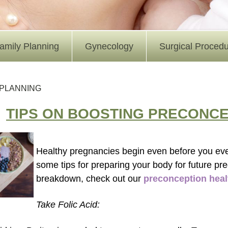
amily Planning
Gynecology
Surgical Proced
 PLANNING
TIPS ON BOOSTING PRECONCE
Healthy pregnancies begin even before you ev
some tips for preparing your body for future pr
breakdown, check out our
preconception heal
Take Folic Acid: