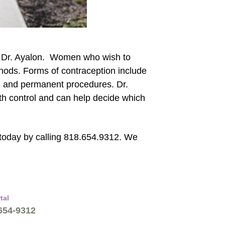
th Dr. Ayalon. Women who wish to
thods. Forms of contraception include
, and permanent procedures. Dr.
rth control and can help decide which
today by calling 818.654.9312. We
tal
 654-9312