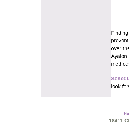
Finding
prevent
over-th
Ayalon 
methods
Schedu
look fo
H
18411 Cl