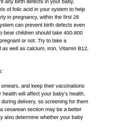
t any birth defects in your baby,
els of folic acid in your system to help
y in pregnancy, within the first 28
 system can prevent birth defects even
o bear children should take 400-800
regnant or not. Try to take a
d as well as calcium, iron, Vitamin B12,
s:
smears, and keep their vaccinations
 health will affect your baby’s health.
during delivery, so screening for them
 a cesarean section may be a better
may also determine whether your baby