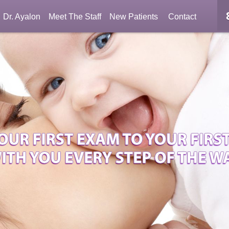
Dr. Ayalon
Meet The Staff
New Patients
Contact