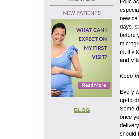
Folic a
especial
new cel
days, s
before 
microgr
multivit
and Vit
Keep Va
Every w
up-to-da
Some di
BLOG
once yo
deliver
should 