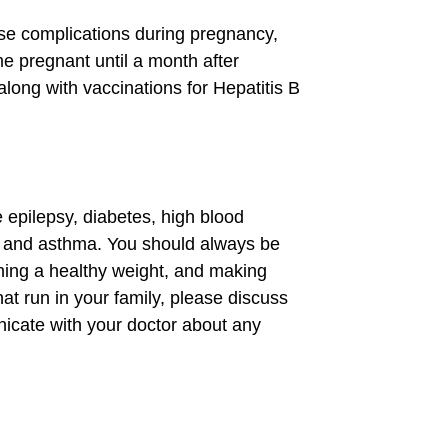
se complications during pregnancy,
 pregnant until a month after
long with vaccinations for Hepatitis B
 epilepsy, diabetes, high blood
s, and asthma. You should always be
aining a healthy weight, and making
hat run in your family, please discuss
nicate with your doctor about any