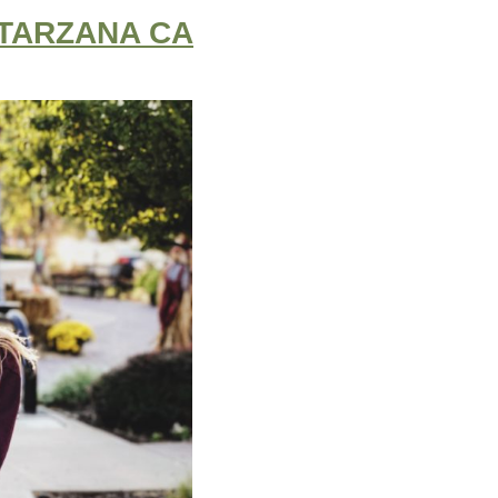
 TARZANA CA