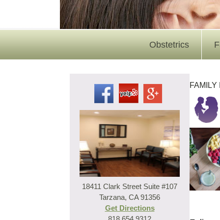
Obstetrics
F
FAMILY
18411 Clark Street Suite #107
Tarzana, CA 91356
Get Directions
818.654.9312