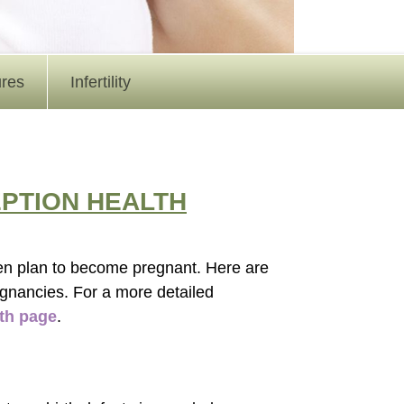
ures
Infertility
PTION HEALTH
en plan to become pregnant. Here are
egnancies. For a more detailed
th page
.