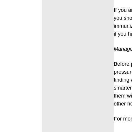
If you 
you sho
immuniz
if you h
Manage
Before 
pressur
finding
smarter 
them wi
other h
For mor