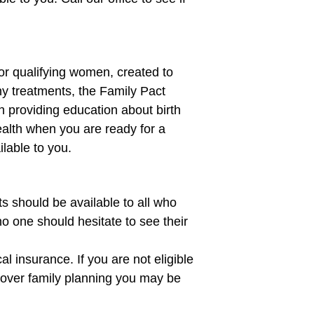
for qualifying women, created to
y treatments, the Family Pact
 providing education about birth
ealth when you are ready for a
lable to you.
s should be available to all who
no one should hesitate to see their
 insurance. If you are not eligible
 cover family planning you may be