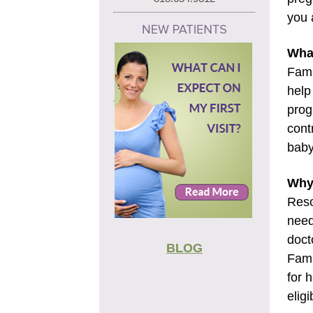
you 
What
Fami
help
prog
cont
baby
Why 
Reso
need
doct
BLOG
Fami
for 
eligi