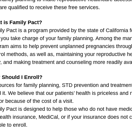
are qualified to receive these free services.
 is Family Pact?
ly Pact is a program provided by the state of California 
 you take charge of your family planning. Among the man
ram aims to help prevent unplanned pregnancies through
rol methods, as well as, maintaining your reproductive h
, and making treatment and counseling more readily avai
Should I Enroll?
urces for family planning, STD prevention and treatment
 it. We believe that our patients’ health is priceless and 
or because of the cost of a visit.
ly Pact is designed to help those who do not have medical
health insurance, MediCal, or if your insurance does not
ble to enroll.