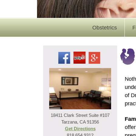
Obstetrics
F
Noth
unde
of D
prac
18411 Clark Street Suite #107
Fami
Tarzana, CA 91356
offe
Get Directions
preg
818.654.9312