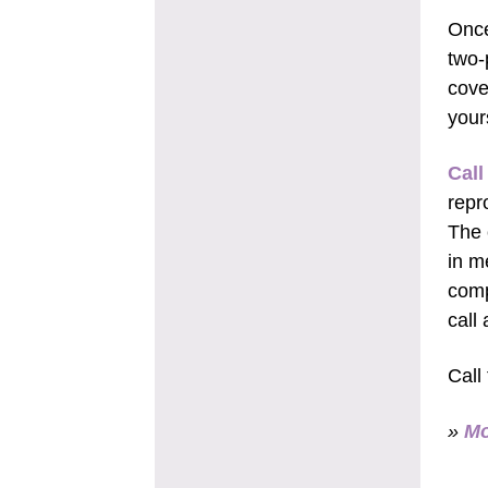
Once
two-
cove
your
Call
repr
The 
in m
comp
call
Call
»
Mo