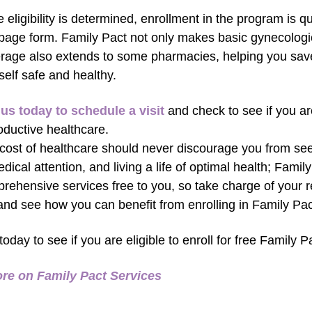
 eligibility is determined, enrollment in the program is qu
page form. Family Pact not only makes basic gynecologica
rage also extends to some pharmacies, helping you sa
self safe and healthy.
 us today to schedule a visit
and check to see if you are 
oductive healthcare.
cost of healthcare should never discourage you from seei
edical attention, and living a life of optimal health; Fami
rehensive services free to you, so take charge of your r
 and see how you can benefit from enrolling in Family Pac
 today to see if you are eligible to enroll for free Family P
re on Family Pact Services