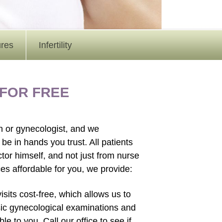
ures
Infertility
 FOR FREE
an or gynecologist, and we
be in hands you trust. All patients
ctor himself, and not just from nurse
ces affordable for you, we provide:
sits cost-free, which allows us to
sic gynecological examinations and
 to you. Call our office to see if