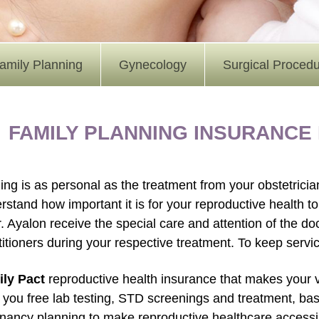
amily Planning
Gynecology
Surgical Proced
FAMILY PLANNING INSURANCE
ing is as personal as the treatment from your obstetrici
rstand how important it is for your reproductive health to 
r. Ayalon receive the special care and attention of the do
titioners during your respective treatment. To keep servi
ly Pact
reproductive health insurance that makes your vi
r you free lab testing, STD screenings and treatment, ba
nancy planning to make reproductive healthcare accessible