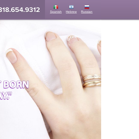
Spanish
Hebrew
Russian