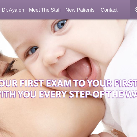
Dr. Ayalon
Meet The Staff
New Patients
Contact