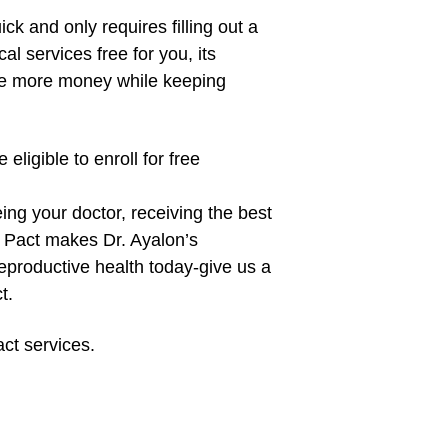
ick and only requires filling out a
l services free for you, its
ve more money while keeping
eligible to enroll for free
ng your doctor, receiving the best
ly Pact makes Dr. Ayalon’s
eproductive health today-give us a
t.
act services.