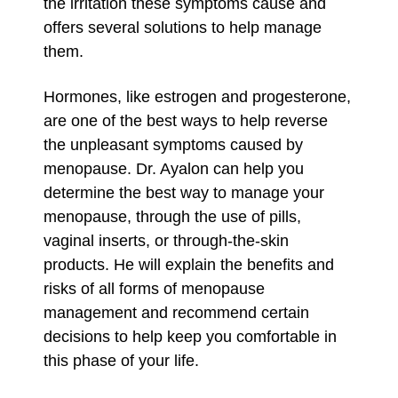
the irritation these symptoms cause and
offers several solutions to help manage
them.
Hormones, like estrogen and progesterone,
are one of the best ways to help reverse
the unpleasant symptoms caused by
menopause. Dr. Ayalon can help you
determine the best way to manage your
menopause, through the use of pills,
vaginal inserts, or through-the-skin
products. He will explain the benefits and
risks of all forms of menopause
management and recommend certain
decisions to help keep you comfortable in
this phase of your life.