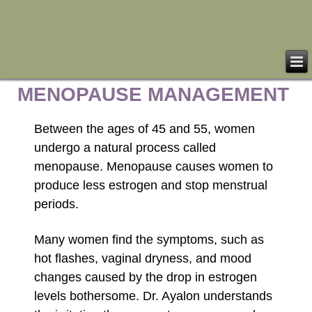
MENOPAUSE MANAGEMENT
Between the ages of 45 and 55, women
undergo a natural process called
menopause. Menopause causes women to
produce less estrogen and stop menstrual
periods.
Many women find the symptoms, such as
hot flashes, vaginal dryness, and mood
changes caused by the drop in estrogen
levels bothersome. Dr. Ayalon understands