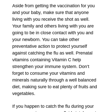
Aside from getting the vaccination for you
and your baby, make sure that anyone
living with you receive the shot as well.
Your family and others living with you are
going to be in close contact with you and
your newborn. You can take other
preventative action to protect yourself
against catching the flu as well. Prenatal
vitamins containing Vitamin C help
strengthen your immune system. Don’t
forget to consume your vitamins and
minerals naturally through a well balanced
diet, making sure to eat plenty of fruits and
vegetables.
If you happen to catch the flu during your