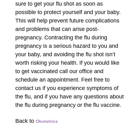
sure to get your flu shot as soon as
possible to protect yourself and your baby.
This will help prevent future complications
and problems that can arise post-
pregnancy. Contracting the flu during
pregnancy is a serious hazard to you and
your baby, and avoiding the flu shot isn’t
worth risking your health. If you would like
to get vaccinated call our office and
schedule an appointment. Feel free to
contact us if you experience symptoms of
the flu, and if you have any questions about
the flu during pregnancy or the flu vaccine.
Back to
Obstetrics