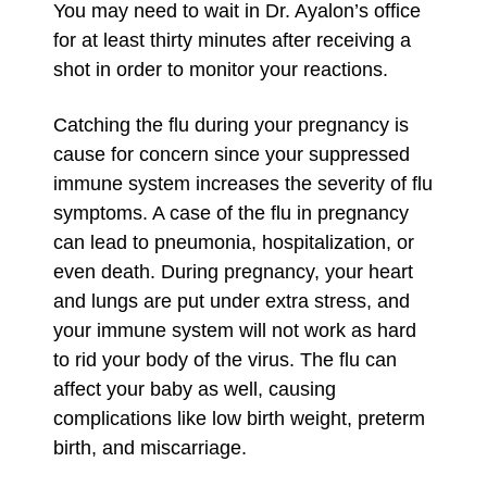
You may need to wait in Dr. Ayalon’s office
for at least thirty minutes after receiving a
shot in order to monitor your reactions.
Catching the flu during your pregnancy is
cause for concern since your suppressed
immune system increases the severity of flu
symptoms. A case of the flu in pregnancy
can lead to pneumonia, hospitalization, or
even death. During pregnancy, your heart
and lungs are put under extra stress, and
your immune system will not work as hard
to rid your body of the virus. The flu can
affect your baby as well, causing
complications like low birth weight, preterm
birth, and miscarriage.