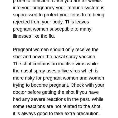
prone to infection. Once you are 32 weeks
into your pregnancy your immune system is
suppressed to protect your fetus from being
rejected from your body. This leaves
pregnant women susceptible to many
illnesses like the flu.
Pregnant women should only receive the
shot and never the nasal spray vaccine.
The shot contains an inactive virus while
the nasal spray uses a live virus which is
more risky for pregnant women and women
trying to become pregnant. Check with your
doctor before getting the shot if you have
had any severe reactions in the past. While
some reactions are not related to the shot,
it is always good to take extra precaution.