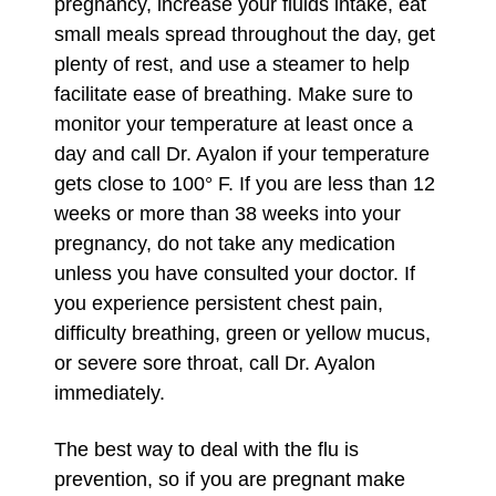
pregnancy, increase your fluids intake, eat
small meals spread throughout the day, get
plenty of rest, and use a steamer to help
facilitate ease of breathing. Make sure to
monitor your temperature at least once a
day and call Dr. Ayalon if your temperature
gets close to 100° F. If you are less than 12
weeks or more than 38 weeks into your
pregnancy, do not take any medication
unless you have consulted your doctor. If
you experience persistent chest pain,
difficulty breathing, green or yellow mucus,
or severe sore throat, call Dr. Ayalon
immediately.
The best way to deal with the flu is
prevention, so if you are pregnant make