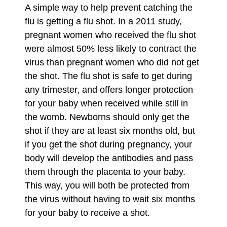
A simple way to help prevent catching the
flu is getting a flu shot. In a 2011 study,
pregnant women who received the flu shot
were almost 50% less likely to contract the
virus than pregnant women who did not get
the shot. The flu shot is safe to get during
any trimester, and offers longer protection
for your baby when received while still in
the womb. Newborns should only get the
shot if they are at least six months old, but
if you get the shot during pregnancy, your
body will develop the antibodies and pass
them through the placenta to your baby.
This way, you will both be protected from
the virus without having to wait six months
for your baby to receive a shot.