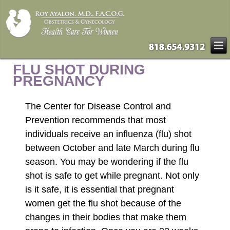
FLU SHOT DURING
PREGNANCY
The Center for Disease Control and
Prevention recommends that most
individuals receive an influenza (flu) shot
between October and late March during flu
season. You may be wondering if the flu
shot is safe to get while pregnant. Not only
is it safe, it is essential that pregnant
women get the flu shot because of the
changes in their bodies that make them