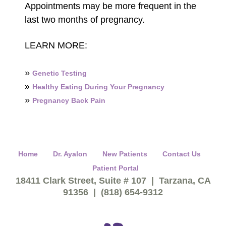
Appointments may be more frequent in the
last two months of pregnancy.
LEARN MORE:
»
Genetic Testing
»
Healthy Eating During Your Pregnancy
»
Pregnancy Back Pain
Home
Dr. Ayalon
New Patients
Contact Us
Patient Portal
18411 Clark Street, Suite # 107 | Tarzana, CA
91356 | (818) 654-9312