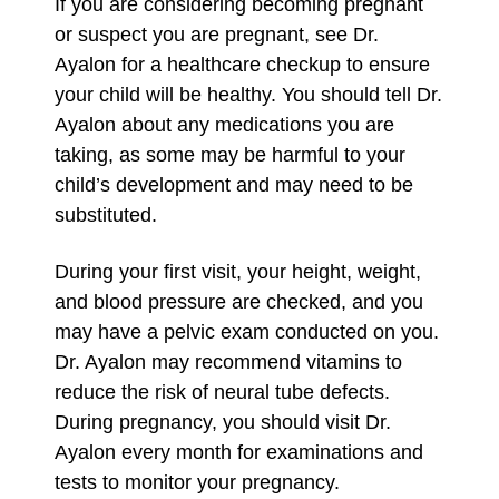
If you are considering becoming pregnant
or suspect you are pregnant, see Dr.
Ayalon for a healthcare checkup to ensure
your child will be healthy. You should tell Dr.
Ayalon about any medications you are
taking, as some may be harmful to your
child’s development and may need to be
substituted.
During your first visit, your height, weight,
and blood pressure are checked, and you
may have a pelvic exam conducted on you.
Dr. Ayalon may recommend vitamins to
reduce the risk of neural tube defects.
During pregnancy, you should visit Dr.
Ayalon every month for examinations and
tests to monitor your pregnancy.