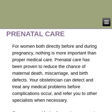
PRENATAL CARE
For women both directly before and during
pregnancy, nothing is more important than
proper medical care. Prenatal care has
been proven to reduce the chance of
maternal death, miscarriage, and birth
defects. Your obstetrician can detect and
treat any medical problems before
complications occur, and refer you to other
specialists when necessary.