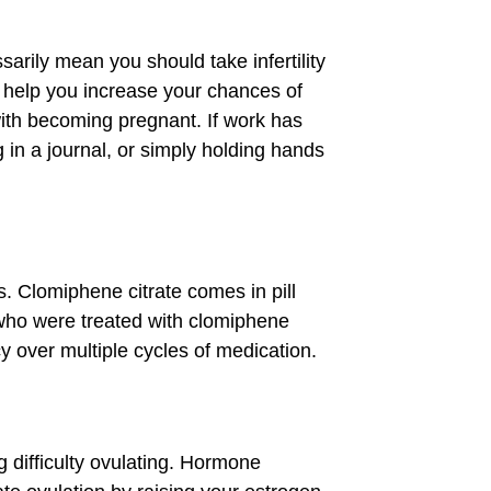
rily mean you should take infertility
 help you increase your chances of
with becoming pregnant. If work has
 in a journal, or simply holding hands
ns. Clomiphene citrate comes in pill
 who were treated with clomiphene
y over multiple cycles of medication.
 difficulty ovulating. Hormone