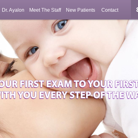
Dr. Ayalon
Meet The Staff
New Patients
Contact