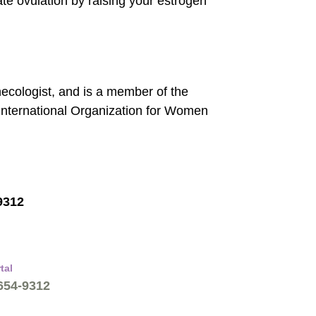
late ovulation by raising your estrogen
necologist, and is a member of the
International Organization for Women
9312
tal
 654-9312