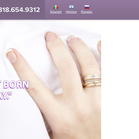
Spanish
Hebrew
Russian