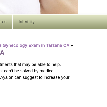
ures
Infertility
ine Gynecology Exam in Tarzana CA
»
NA
eatments that may be able to help.
that can’t be solved by medical
 Ayalon can suggest to increase your