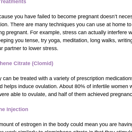
reatments
cause you have failed to become pregnant doesn’t necessa
ion. There are many techniques you can use at home to
g pregnant. For example, stress can actually interfere 
eping you tense, try yoga, meditation, long walks, writing
r partner to lower stress.
hene Citrate (Clomid)
ity can be treated with a variety of prescription medicatio
d helps induce ovulation. About 80% of infertile women
 were able to ovulate, and half of them achieved pregnanc
e Injection
mount of estrogen in the body could mean you are having