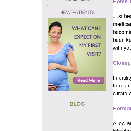
Home T
Just be
medicat
becomin
been ke
with you
Clomip
Infertil
form an
citrate
BLOG
Hormon
A low a