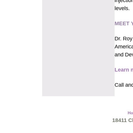
injectio
levels.
MEET 
Dr. Roy
America
and De
Learn 
Call an
H
18411 Cl