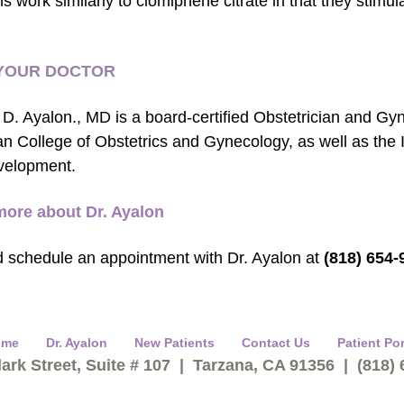
ns work similarly to clomiphene citrate in that they stimu
YOUR DOCTOR
 D. Ayalon., MD is a board-certified Obstetrician and Gy
n College of Obstetrics and Gynecology, as well as the 
velopment.
more about Dr. Ayalon
d schedule an appointment with Dr. Ayalon at
(818) 654-
ome
Dr. Ayalon
New Patients
Contact Us
Patient Por
ark Street, Suite # 107 | Tarzana, CA 91356 | (818)