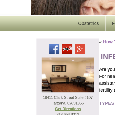
Obstetrics
F
«
How 
INF
Are you 
For near
assista
fertilit
18411 Clark Street Suite #107
TYPES
Tarzana, CA 91356
Get Directions
818.654.9312