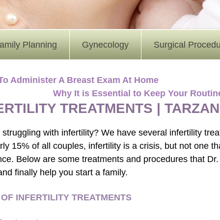
amily Planning
Gynecology
Surgical Proced
To Administer A Breast Exam At Home
Why It is Essential to Keep Your Rout
ERTILITY TREATMENTS | TARZA
struggling with infertility? We have several infertility tr
ly 15% of all couples, infertility is a crisis, but not one 
nce. Below are some treatments and procedures that Dr.
y and finally help you start a family.
 OF INFERTILITY TREATMENTS