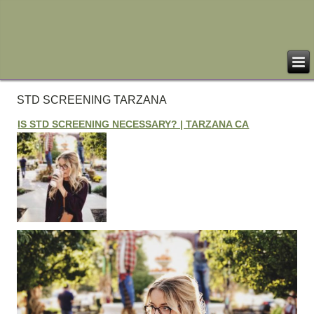
STD SCREENING TARZANA
IS STD SCREENING NECESSARY? | TARZANA CA