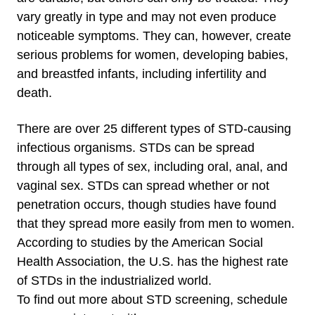
vary greatly in type and may not even produce
noticeable symptoms. They can, however, create
serious problems for women, developing babies,
and breastfed infants, including infertility and
death.
There are over 25 different types of STD-causing
infectious organisms. STDs can be spread
through all types of sex, including oral, anal, and
vaginal sex. STDs can spread whether or not
penetration occurs, though studies have found
that they spread more easily from men to women.
According to studies by the American Social
Health Association, the U.S. has the highest rate
of STDs in the industrialized world.
To find out more about STD screening, schedule